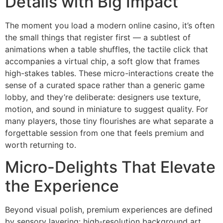
Details with Big Impact
chance de gagner gros !
The moment you load a modern online casino, it’s often
the small things that register first — a subtlest of
animations when a table shuffles, the tactile click that
accompanies a virtual chip, a soft glow that frames
high-stakes tables. These micro-interactions create the
sense of a curated space rather than a generic game
lobby, and they’re deliberate: designers use texture,
motion, and sound in miniature to suggest quality. For
many players, those tiny flourishes are what separate a
forgettable session from one that feels premium and
worth returning to.
Micro-Delights That Elevate
the Experience
Beyond visual polish, premium experiences are defined
by sensory layering: high-resolution background art,