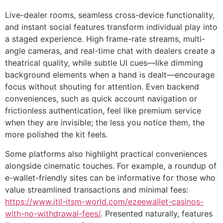
Live-dealer rooms, seamless cross-device functionality,
and instant social features transform individual play into
a staged experience. High frame-rate streams, multi-
angle cameras, and real-time chat with dealers create a
theatrical quality, while subtle UI cues—like dimming
background elements when a hand is dealt—encourage
focus without shouting for attention. Even backend
conveniences, such as quick account navigation or
frictionless authentication, feel like premium service
when they are invisible; the less you notice them, the
more polished the kit feels.
Some platforms also highlight practical conveniences
alongside cinematic touches. For example, a roundup of
e-wallet-friendly sites can be informative for those who
value streamlined transactions and minimal fees:
https://www.itil-itsm-world.com/ezeewallet-casinos-
with-no-withdrawal-fees/
. Presented naturally, features