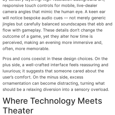
responsive touch controls for mobile, live-dealer
camera angles that mimic the human eye. A keen ear
will notice bespoke audio cues — not merely generic
jingles but carefully balanced soundscapes that ebb and
flow with gameplay. These details don’t change the
outcome of a game, yet they alter how time is
perceived, making an evening more immersive and,
often, more memorable.
Pros and cons coexist in these design choices. On the
plus side, a well-crafted interface feels reassuring and
luxurious; it suggests that someone cared about the
user’s comfort. On the minus side, excess
ornamentation can become distracting, turning what
should be a relaxing diversion into a sensory overload.
Where Technology Meets
Theater