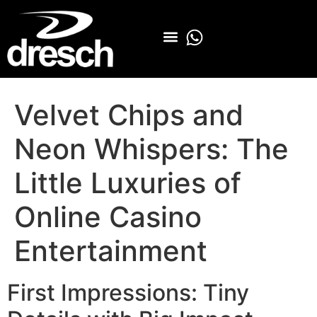
Envie de gagner de l'argent
Velvet Chips and
rapidement ? Profitez de
tours gratuits
VegasPlus
et
Neon Whispers: The
commencez à jouer sans
Little Luxuries of
dépôt. Notre casino en
ligne offre un accès
Online Casino
instantané aux machines à
Entertainment
sous à jackpot et à des jeux
de hasard passionnants.
First Impressions: Tiny
Ne manquez pas votre