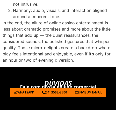
not intrusive.
Harmony: audio, visuals, and interaction aligned
around a coherent tone.
In the end, the allure of online casino entertainment is
less about dramatic promises and more about the little
things that add up — the quiet reassurances, the
considered sounds, the polished gestures that whisper
quality. Those micro-delights create a backdrop where
play feels intentional and enjoyable, even if it’s only for
an hour or two of evening diversion.
DÚVIDAS
Fale com nossa equipe comercial
A mecânica de atravessar estradas perigosas
O aventureiro Rich Wilde convida você para
WHATSAPP
(51) 3592-3700
ENVIE UM E-MAIL
em busca de recordes mundiais tornou-se
uma jornada épica onde o Livro dos Mortos
uma febre entre os jogadores que buscam
pode revelar rodadas bônus e expandir seus
desafios rápidos e divertidos. Para dominar
ganhos em cada giro. Os jogadores
as pistas mais difíceis e evitar as armadilhas
brasileiros podem encontrar essa
pelo caminho, visite o portal oficial
experiência temática completa no site