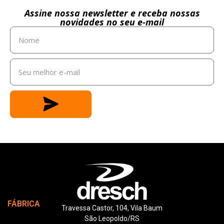
https://rabbit-road.com.br/
e comece sua
https://book-of-dead.com.br/
, mergulhando
Assine nossa newsletter e receba nossas
jornada.
de cabeça na mitologia do Antigo Egito.
novidades no seu e-mail
FÁBRICA
Travessa Castor, 104, Vila Baum
São Leopoldo/RS