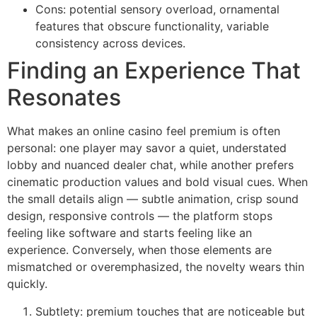
Cons: potential sensory overload, ornamental
features that obscure functionality, variable
consistency across devices.
Finding an Experience That
Resonates
What makes an online casino feel premium is often
personal: one player may savor a quiet, understated
lobby and nuanced dealer chat, while another prefers
cinematic production values and bold visual cues. When
the small details align — subtle animation, crisp sound
design, responsive controls — the platform stops
feeling like software and starts feeling like an
experience. Conversely, when those elements are
mismatched or overemphasized, the novelty wears thin
quickly.
Subtlety: premium touches that are noticeable but