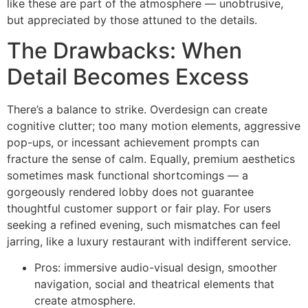
like these are part of the atmosphere — unobtrusive,
but appreciated by those attuned to the details.
The Drawbacks: When
Detail Becomes Excess
There’s a balance to strike. Overdesign can create
cognitive clutter; too many motion elements, aggressive
pop-ups, or incessant achievement prompts can
fracture the sense of calm. Equally, premium aesthetics
sometimes mask functional shortcomings — a
gorgeously rendered lobby does not guarantee
thoughtful customer support or fair play. For users
seeking a refined evening, such mismatches can feel
jarring, like a luxury restaurant with indifferent service.
Pros: immersive audio-visual design, smoother
navigation, social and theatrical elements that
create atmosphere.