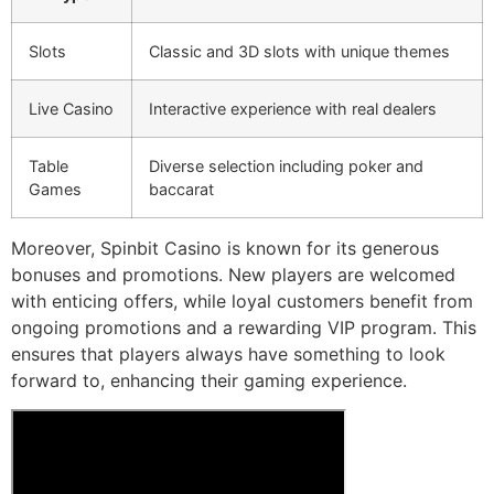
Slots
Classic and 3D slots with unique themes
Live Casino
Interactive experience with real dealers
Table
Diverse selection including poker and
Games
baccarat
Moreover, Spinbit Casino is known for its generous
bonuses and promotions. New players are welcomed
with enticing offers, while loyal customers benefit from
ongoing promotions and a rewarding VIP program. This
ensures that players always have something to look
forward to, enhancing their gaming experience.