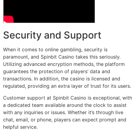
Security and Support
When it comes to online gambling, security is
paramount, and Spinbit Casino takes this seriously.
Utilizing advanced encryption methods, the platform
guarantees the protection of players’ data and
transactions. In addition, the casino is licensed and
regulated, providing an extra layer of trust for its users.
Customer support at Spinbit Casino is exceptional, with
a dedicated team available around the clock to assist
with any inquiries or issues. Whether it’s through live
chat, email, or phone, players can expect prompt and
helpful service.