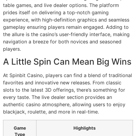
table games, and live dealer options. The platform
prides itself on delivering a top-notch gaming
experience, with high-definition graphics and seamless
gameplay ensuring players remain engaged. Adding to
the allure is the casino’s user-friendly interface, making
navigation a breeze for both novices and seasoned
players.
A Little Spin Can Mean Big Wins
At Spinbit Casino, players can find a blend of traditional
favorites and innovative new releases. From classic
slots to the latest 3D offerings, there’s something for
every taste. The live dealer section provides an
authentic casino atmosphere, allowing users to enjoy
blackjack, roulette, and more in real-time.
Game
Highlights
Type