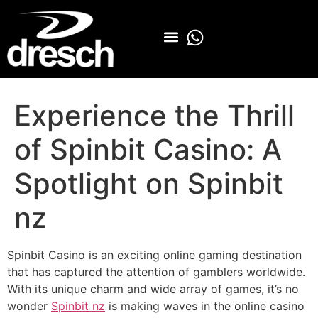
Envie de gagner de l'argent
Experience the Thrill
rapidement ? Profitez de
tours gratuits
VegasPlus
et
of Spinbit Casino: A
commencez à jouer sans
Spotlight on Spinbit
dépôt. Notre casino en
ligne offre un accès
nz
instantané aux machines à
sous à jackpot et à des jeux
Spinbit Casino is an exciting online gaming destination
de hasard passionnants.
that has captured the attention of gamblers worldwide.
With its unique charm and wide array of games, it’s no
Ne manquez pas votre
wonder
Spinbit nz
is making waves in the online casino