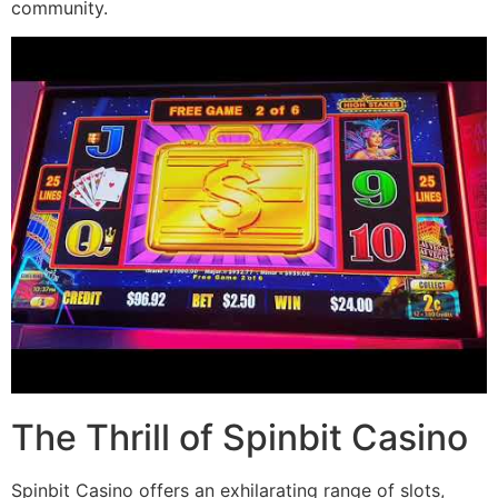
chance de gagner gros !
community.
The Thrill of Spinbit Casino
Spinbit Casino offers an exhilarating range of slots,