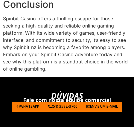
Conclusion
Spinbit Casino offers a thrilling escape for those
seeking a high-quality and reliable online gaming
platform. With its wide variety of games, user-friendly
interface, and commitment to security, it’s easy to see
why Spinbit nz is becoming a favorite among players.
Embark on your Spinbit Casino adventure today and
see why this platform is a standout choice in the world
of online gambling.
DÚVIDAS
Fale com nossa equipe comercial
A mecânica de atravessar estradas perigosas
O aventureiro Rich Wilde convida você para
WHATSAPP
(51) 3592-3700
ENVIE UM E-MAIL
em busca de recordes mundiais tornou-se
uma jornada épica onde o Livro dos Mortos
uma febre entre os jogadores que buscam
pode revelar rodadas bônus e expandir seus
desafios rápidos e divertidos. Para dominar
ganhos em cada giro. Os jogadores
as pistas mais difíceis e evitar as armadilhas
brasileiros podem encontrar essa
pelo caminho, visite o portal oficial
experiência temática completa no site