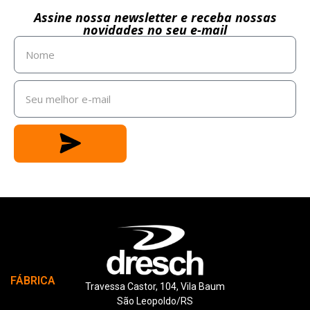
https://rabbit-road.com.br/
e comece sua
https://book-of-dead.com.br/
, mergulhando
Assine nossa newsletter e receba nossas
jornada.
de cabeça na mitologia do Antigo Egito.
novidades no seu e-mail
FÁBRICA
Travessa Castor, 104, Vila Baum
São Leopoldo/RS