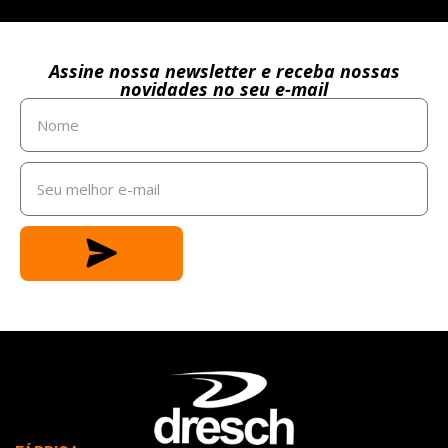
desafios rápidos e divertidos. Para dominar
ganhos em cada giro. Os jogadores
as pistas mais difíceis e evitar as armadilhas
brasileiros podem encontrar essa
pelo caminho, visite o portal oficial
experiência temática completa no site
https://rabbit-road.com.br/
e comece sua
https://book-of-dead.com.br/
, mergulhando
Assine nossa newsletter e receba nossas
jornada.
de cabeça na mitologia do Antigo Egito.
novidades no seu e-mail