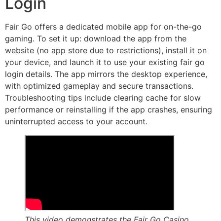
Login
Fair Go offers a dedicated mobile app for on-the-go
gaming. To set it up: download the app from the
website (no app store due to restrictions), install it on
your device, and launch it to use your existing fair go
login details. The app mirrors the desktop experience,
with optimized gameplay and secure transactions.
Troubleshooting tips include clearing cache for slow
performance or reinstalling if the app crashes, ensuring
uninterrupted access to your account.
This video demonstrates the Fair Go Casino