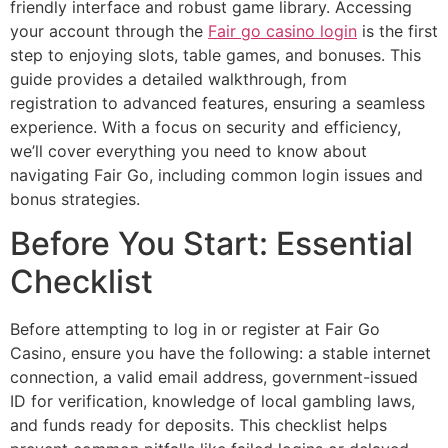
chance de gagner gros !
friendly interface and robust game library. Accessing
your account through the
Fair go casino login
is the first
step to enjoying slots, table games, and bonuses. This
guide provides a detailed walkthrough, from
registration to advanced features, ensuring a seamless
experience. With a focus on security and efficiency,
we’ll cover everything you need to know about
navigating Fair Go, including common login issues and
bonus strategies.
Before You Start: Essential
Checklist
Before attempting to log in or register at Fair Go
Casino, ensure you have the following: a stable internet
connection, a valid email address, government-issued
ID for verification, knowledge of local gambling laws,
and funds ready for deposits. This checklist helps