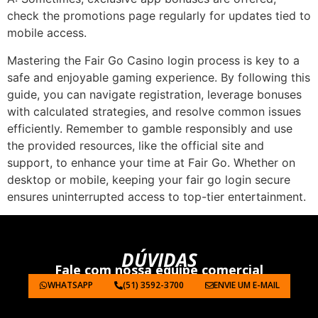
check the promotions page regularly for updates tied to
mobile access.
Mastering the Fair Go Casino login process is key to a
safe and enjoyable gaming experience. By following this
guide, you can navigate registration, leverage bonuses
with calculated strategies, and resolve common issues
efficiently. Remember to gamble responsibly and use
the provided resources, like the official site and
support, to enhance your time at Fair Go. Whether on
desktop or mobile, keeping your fair go login secure
ensures uninterrupted access to top-tier entertainment.
DÚVIDAS
Fale com nossa equipe comercial
A mecânica de atravessar estradas perigosas
O aventureiro Rich Wilde convida você para
WHATSAPP
(51) 3592-3700
ENVIE UM E-MAIL
em busca de recordes mundiais tornou-se
uma jornada épica onde o Livro dos Mortos
uma febre entre os jogadores que buscam
pode revelar rodadas bônus e expandir seus