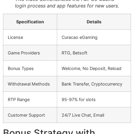
login process and app features for new users.
Specification
Details
License
Curacao eGaming
Game Providers
RTG, Betsoft
Bonus Types
Welcome, No Deposit, Reload
Withdrawal Methods
Bank Transfer, Cryptocurrency
RTP Range
95-97% for slots
Customer Support
24/7 Live Chat, Email
Bonus Strategy with