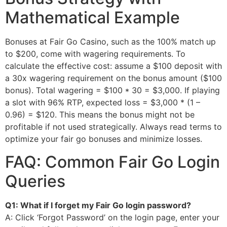
Mathematical Example
Bonuses at Fair Go Casino, such as the 100% match up
to $200, come with wagering requirements. To
calculate the effective cost: assume a $100 deposit with
a 30x wagering requirement on the bonus amount ($100
bonus). Total wagering = $100 * 30 = $3,000. If playing
a slot with 96% RTP, expected loss = $3,000 * (1 –
0.96) = $120. This means the bonus might not be
profitable if not used strategically. Always read terms to
optimize your fair go bonuses and minimize losses.
FAQ: Common Fair Go Login
Queries
Q1: What if I forget my Fair Go login password?
A: Click ‘Forgot Password’ on the login page, enter your