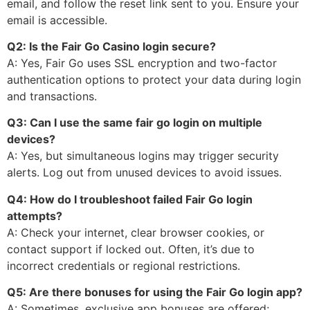
email, and follow the reset link sent to you. Ensure your
email is accessible.
Q2: Is the Fair Go Casino login secure?
A: Yes, Fair Go uses SSL encryption and two-factor
authentication options to protect your data during login
and transactions.
Q3: Can I use the same fair go login on multiple
devices?
A: Yes, but simultaneous logins may trigger security
alerts. Log out from unused devices to avoid issues.
Q4: How do I troubleshoot failed Fair Go login
attempts?
A: Check your internet, clear browser cookies, or
contact support if locked out. Often, it’s due to
incorrect credentials or regional restrictions.
Q5: Are there bonuses for using the Fair Go login app?
A: Sometimes, exclusive app bonuses are offered;