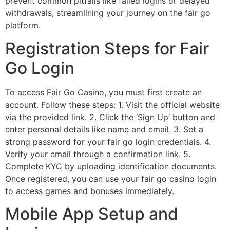
prevent common pitfalls like failed logins or delayed
withdrawals, streamlining your journey on the fair go
platform.
Registration Steps for Fair
Go Login
To access Fair Go Casino, you must first create an
account. Follow these steps: 1. Visit the official website
via the provided link. 2. Click the ‘Sign Up’ button and
enter personal details like name and email. 3. Set a
strong password for your fair go login credentials. 4.
Verify your email through a confirmation link. 5.
Complete KYC by uploading identification documents.
Once registered, you can use your fair go casino login
to access games and bonuses immediately.
Mobile App Setup and