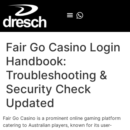
Envie de gagner de l'argent
Fair Go Casino Login
rapidement ? Profitez de
tours gratuits
VegasPlus
et
Handbook:
commencez à jouer sans
Troubleshooting &
dépôt. Notre casino en
ligne offre un accès
Security Check
instantané aux machines à
Updated
sous à jackpot et à des jeux
de hasard passionnants.
Fair Go Casino is a prominent online gaming platform
Ne manquez pas votre
catering to Australian players, known for its user-