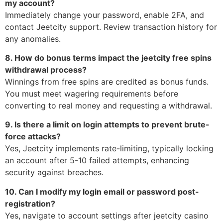
my account?
Immediately change your password, enable 2FA, and
contact Jeetcity support. Review transaction history for
any anomalies.
8. How do bonus terms impact the jeetcity free spins
withdrawal process?
Winnings from free spins are credited as bonus funds.
You must meet wagering requirements before
converting to real money and requesting a withdrawal.
9. Is there a limit on login attempts to prevent brute-
force attacks?
Yes, Jeetcity implements rate-limiting, typically locking
an account after 5-10 failed attempts, enhancing
security against breaches.
10. Can I modify my login email or password post-
registration?
Yes, navigate to account settings after jeetcity casino