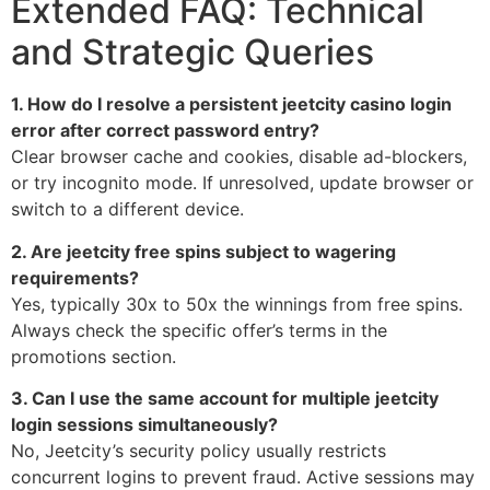
Extended FAQ: Technical
and Strategic Queries
1. How do I resolve a persistent jeetcity casino login
error after correct password entry?
Clear browser cache and cookies, disable ad-blockers,
or try incognito mode. If unresolved, update browser or
switch to a different device.
2. Are jeetcity free spins subject to wagering
requirements?
Yes, typically 30x to 50x the winnings from free spins.
Always check the specific offer’s terms in the
promotions section.
3. Can I use the same account for multiple jeetcity
login sessions simultaneously?
No, Jeetcity’s security policy usually restricts
concurrent logins to prevent fraud. Active sessions may