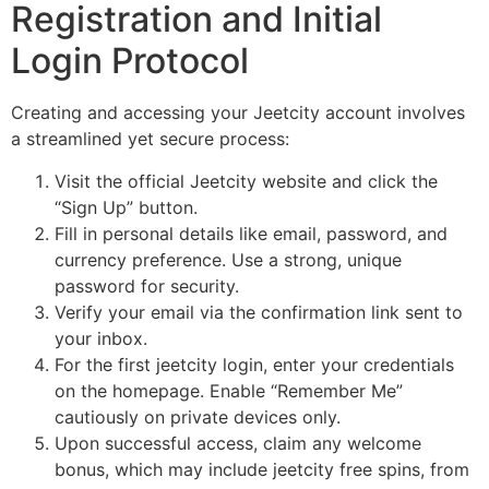
Registration and Initial
Login Protocol
Creating and accessing your Jeetcity account involves
a streamlined yet secure process:
Visit the official Jeetcity website and click the
“Sign Up” button.
Fill in personal details like email, password, and
currency preference. Use a strong, unique
password for security.
Verify your email via the confirmation link sent to
your inbox.
For the first jeetcity login, enter your credentials
on the homepage. Enable “Remember Me”
cautiously on private devices only.
Upon successful access, claim any welcome
bonus, which may include jeetcity free spins, from