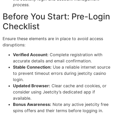
process.
Before You Start: Pre-Login
Checklist
Ensure these elements are in place to avoid access
disruptions:
Verified Account:
Complete registration with
accurate details and email confirmation.
Stable Connection:
Use a reliable internet source
to prevent timeout errors during jeetcity casino
login.
Updated Browser:
Clear cache and cookies, or
consider using Jeetcity’s dedicated app if
available.
Bonus Awareness:
Note any active jeetcity free
spins offers and their terms before logging in.