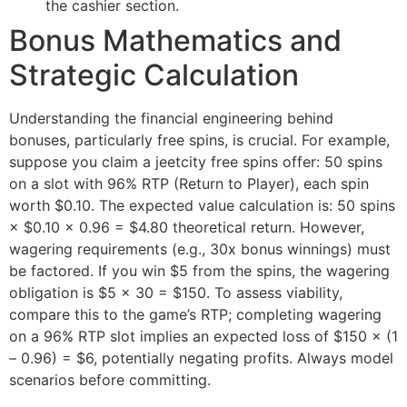
the cashier section.
Bonus Mathematics and
Strategic Calculation
Understanding the financial engineering behind
bonuses, particularly free spins, is crucial. For example,
suppose you claim a jeetcity free spins offer: 50 spins
on a slot with 96% RTP (Return to Player), each spin
worth $0.10. The expected value calculation is: 50 spins
× $0.10 × 0.96 = $4.80 theoretical return. However,
wagering requirements (e.g., 30x bonus winnings) must
be factored. If you win $5 from the spins, the wagering
obligation is $5 × 30 = $150. To assess viability,
compare this to the game’s RTP; completing wagering
on a 96% RTP slot implies an expected loss of $150 × (1
– 0.96) = $6, potentially negating profits. Always model
scenarios before committing.