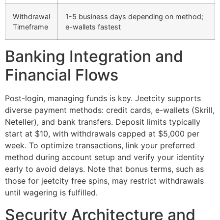
Withdrawal
1-5 business days depending on method;
Timeframe
e-wallets fastest
Banking Integration and
Financial Flows
Post-login, managing funds is key. Jeetcity supports
diverse payment methods: credit cards, e-wallets (Skrill,
Neteller), and bank transfers. Deposit limits typically
start at $10, with withdrawals capped at $5,000 per
week. To optimize transactions, link your preferred
method during account setup and verify your identity
early to avoid delays. Note that bonus terms, such as
those for jeetcity free spins, may restrict withdrawals
until wagering is fulfilled.
Security Architecture and