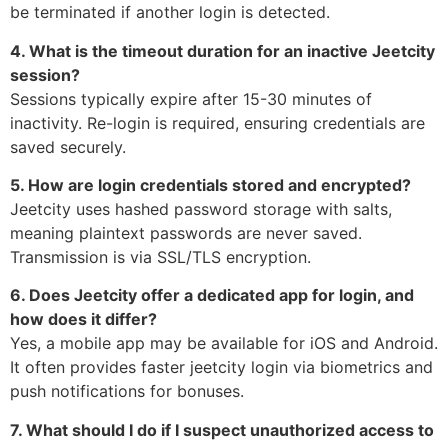
be terminated if another login is detected.
4. What is the timeout duration for an inactive Jeetcity
session?
Sessions typically expire after 15-30 minutes of
inactivity. Re-login is required, ensuring credentials are
saved securely.
5. How are login credentials stored and encrypted?
Jeetcity uses hashed password storage with salts,
meaning plaintext passwords are never saved.
Transmission is via SSL/TLS encryption.
6. Does Jeetcity offer a dedicated app for login, and
how does it differ?
Yes, a mobile app may be available for iOS and Android.
It often provides faster jeetcity login via biometrics and
push notifications for bonuses.
7. What should I do if I suspect unauthorized access to