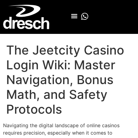
Envie de gagner de l'argent
The Jeetcity Casino
rapidement ? Profitez de
tours gratuits
VegasPlus
et
Login Wiki: Master
commencez à jouer sans
Navigation, Bonus
dépôt. Notre casino en
ligne offre un accès
Math, and Safety
instantané aux machines à
Protocols
sous à jackpot et à des jeux
de hasard passionnants.
Navigating the digital landscape of online casinos
Ne manquez pas votre
requires precision, especially when it comes to