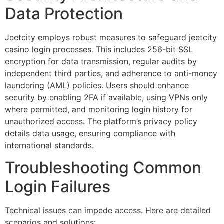
Data Protection
Jeetcity employs robust measures to safeguard jeetcity
casino login processes. This includes 256-bit SSL
encryption for data transmission, regular audits by
independent third parties, and adherence to anti-money
laundering (AML) policies. Users should enhance
security by enabling 2FA if available, using VPNs only
where permitted, and monitoring login history for
unauthorized access. The platform’s privacy policy
details data usage, ensuring compliance with
international standards.
Troubleshooting Common
Login Failures
Technical issues can impede access. Here are detailed
scenarios and solutions: