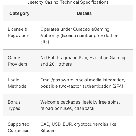
Jeetcity Casino Technical Specifications
Category
Details
License &
Operates under Curacao eGaming
Regulation
Authority (license number provided on
site)
Game
NetEnt, Pragmatic Play, Evolution Gaming,
Providers
and 20+ others
Login
Email/password, social media integration,
Methods
possible two-factor authentication (2FA)
Bonus
Welcome packages, jeetcity free spins,
Types
reload bonuses, cashback
Supported
CAD, USD, EUR, cryptocurrencies like
Currencies
Bitcoin