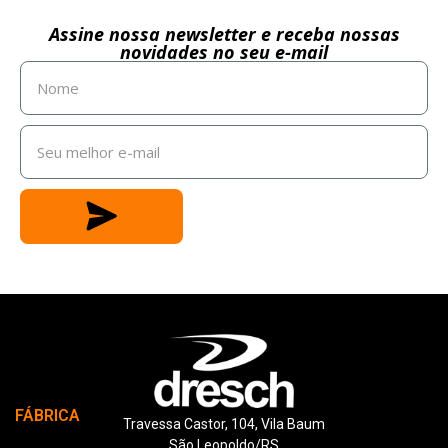
pelo caminho, visite o portal oficial
experiência temática completa no site
https://rabbit-road.com.br/
e comece sua
https://book-of-dead.com.br/
, mergulhando
Assine nossa newsletter e receba nossas
jornada.
de cabeça na mitologia do Antigo Egito.
novidades no seu e-mail
FÁBRICA
Travessa Castor, 104, Vila Baum
São Leopoldo/RS