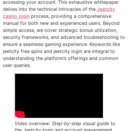
chance de gagner gros !
accessing your account. This exhaustive whitepaper
delves into the technical intricacies of the
Jeetcity
casino login
process, providing a comprehensive
manual for both new and experienced users. Beyond
simple access, we cover strategic bonus utilization,
security frameworks, and advanced troubleshooting to
ensure a seamless gaming experience. Keywords like
jeetcity free spins and jeetcity login are integral to
understanding the platform’s offerings and common
user queries.
Video overview: Step-by-step visual guide to
the Jeetcity login and account management