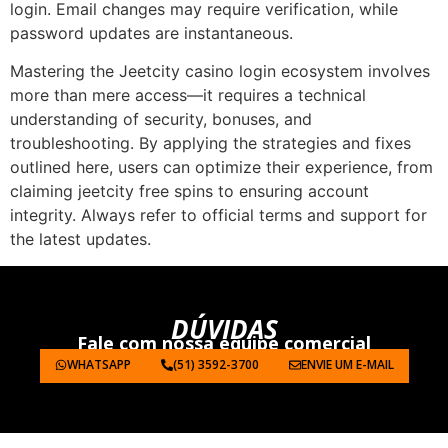
login. Email changes may require verification, while
password updates are instantaneous.
Mastering the Jeetcity casino login ecosystem involves
more than mere access—it requires a technical
understanding of security, bonuses, and
troubleshooting. By applying the strategies and fixes
outlined here, users can optimize their experience, from
claiming jeetcity free spins to ensuring account
integrity. Always refer to official terms and support for
the latest updates.
DÚVIDAS
Fale com nossa equipe comercial
A mecânica de atravessar estradas perigosas
O aventureiro Rich Wilde convida você para
WHATSAPP
(51) 3592-3700
ENVIE UM E-MAIL
em busca de recordes mundiais tornou-se
uma jornada épica onde o Livro dos Mortos
uma febre entre os jogadores que buscam
pode revelar rodadas bônus e expandir seus
desafios rápidos e divertidos. Para dominar
ganhos em cada giro. Os jogadores
as pistas mais difíceis e evitar as armadilhas
brasileiros podem encontrar essa