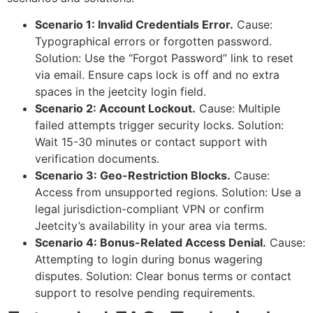
Scenario 1: Invalid Credentials Error.
Cause:
Typographical errors or forgotten password.
Solution: Use the “Forgot Password” link to reset
via email. Ensure caps lock is off and no extra
spaces in the jeetcity login field.
Scenario 2: Account Lockout.
Cause: Multiple
failed attempts trigger security locks. Solution:
Wait 15-30 minutes or contact support with
verification documents.
Scenario 3: Geo-Restriction Blocks.
Cause:
Access from unsupported regions. Solution: Use a
legal jurisdiction-compliant VPN or confirm
Jeetcity’s availability in your area via terms.
Scenario 4: Bonus-Related Access Denial.
Cause:
Attempting to login during bonus wagering
disputes. Solution: Clear bonus terms or contact
support to resolve pending requirements.