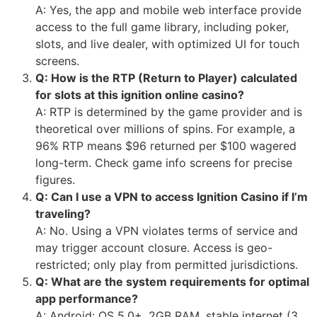
A: Yes, the app and mobile web interface provide
access to the full game library, including poker,
slots, and live dealer, with optimized UI for touch
screens.
Q: How is the RTP (Return to Player) calculated
for slots at this ignition online casino?
A: RTP is determined by the game provider and is
theoretical over millions of spins. For example, a
96% RTP means $96 returned per $100 wagered
long-term. Check game info screens for precise
figures.
Q: Can I use a VPN to access Ignition Casino if I’m
traveling?
A: No. Using a VPN violates terms of service and
may trigger account closure. Access is geo-
restricted; only play from permitted jurisdictions.
Q: What are the system requirements for optimal
app performance?
A: Android: OS 5.0+, 2GB RAM, stable internet (3