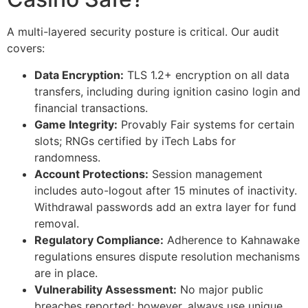
A multi-layered security posture is critical. Our audit
covers:
Data Encryption:
TLS 1.2+ encryption on all data
transfers, including during ignition casino login and
financial transactions.
Game Integrity:
Provably Fair systems for certain
slots; RNGs certified by iTech Labs for
randomness.
Account Protections:
Session management
includes auto-logout after 15 minutes of inactivity.
Withdrawal passwords add an extra layer for fund
removal.
Regulatory Compliance:
Adherence to Kahnawake
regulations ensures dispute resolution mechanisms
are in place.
Vulnerability Assessment:
No major public
breaches reported; however, always use unique