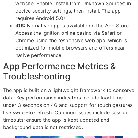
website. Enable ‘Install from Unknown Sources’ in
device security settings, then install. The app
requires Android 5.0+.
iOS:
No native app is available on the App Store.
Access the ignition online casino via Safari or
Chrome using the responsive web app, which is
optimized for mobile browsers and offers near-
native performance.
App Performance Metrics &
Troubleshooting
The app is built on a lightweight framework to conserve
data. Key performance indicators include load time
under 3 seconds on 4G and support for touch gestures
like swipe-to-refresh. Common issues include session
timeouts; ensure the app is kept updated and
background data is not restricted.