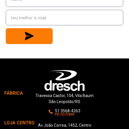
FÁBRICA
Travessa Castor, 104, Vila Baum
São Leopoldo/RS
51 3568-4263
ver no mapa
LOJA CENTRO
Av João Correa, 1452, Centro