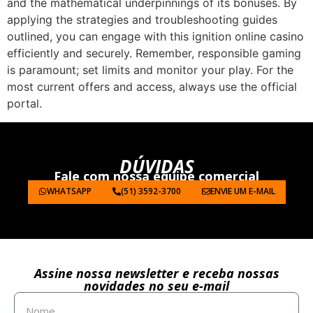
and the mathematical underpinnings of its bonuses. By
applying the strategies and troubleshooting guides
outlined, you can engage with this ignition online casino
efficiently and securely. Remember, responsible gaming
is paramount; set limits and monitor your play. For the
most current offers and access, always use the official
portal.
DÚVIDAS
Fale com nossa equipe comercial
A mecânica de atravessar estradas perigosas
O aventureiro Rich Wilde convida você para
WHATSAPP
(51) 3592-3700
ENVIE UM E-MAIL
em busca de recordes mundiais tornou-se
uma jornada épica onde o Livro dos Mortos
uma febre entre os jogadores que buscam
pode revelar rodadas bônus e expandir seus
desafios rápidos e divertidos. Para dominar
ganhos em cada giro. Os jogadores
as pistas mais difíceis e evitar as armadilhas
brasileiros podem encontrar essa
pelo caminho, visite o portal oficial
experiência temática completa no site
https://rabbit-road.com.br/
e comece sua
https://book-of-dead.com.br/
, mergulhando
Assine nossa newsletter e receba nossas
jornada.
de cabeça na mitologia do Antigo Egito.
novidades no seu e-mail