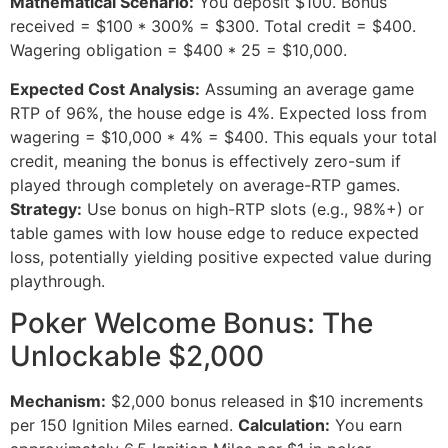
Mathematical Scenario:
You deposit $100. Bonus
received = $100 * 300% = $300. Total credit = $400.
Wagering obligation = $400 * 25 = $10,000.
Expected Cost Analysis:
Assuming an average game
RTP of 96%, the house edge is 4%. Expected loss from
wagering = $10,000 * 4% = $400. This equals your total
credit, meaning the bonus is effectively zero-sum if
played through completely on average-RTP games.
Strategy:
Use bonus on high-RTP slots (e.g., 98%+) or
table games with low house edge to reduce expected
loss, potentially yielding positive expected value during
playthrough.
Poker Welcome Bonus: The
Unlockable $2,000
Mechanism:
$2,000 bonus released in $10 increments
per 150 Ignition Miles earned.
Calculation:
You earn