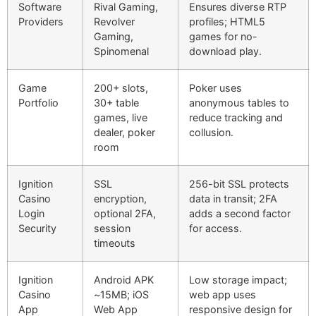
Software
Rival Gaming,
Ensures diverse RTP
Providers
Revolver
profiles; HTML5
Gaming,
games for no-
Spinomenal
download play.
Game
200+ slots,
Poker uses
Portfolio
30+ table
anonymous tables to
games, live
reduce tracking and
dealer, poker
collusion.
room
Ignition
SSL
256-bit SSL protects
Casino
encryption,
data in transit; 2FA
Login
optional 2FA,
adds a second factor
Security
session
for access.
timeouts
Ignition
Android APK
Low storage impact;
Casino
~15MB; iOS
web app uses
App
Web App
responsive design for