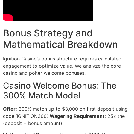
Bonus Strategy and
Mathematical Breakdown
Ignition Casino’s bonus structure requires calculated
engagement to optimize value. We analyze the core
casino and poker welcome bonuses.
Casino Welcome Bonus: The
300% Match Model
Offer:
300% match up to $3,000 on first deposit using
code ‘IGNITION300’.
Wagering Requirement:
25x the
(deposit + bonus amount).