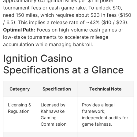
approximately 6.5 Ignition Miles per $1 in poker
tournament fees or cash game rake. To unlock $10,
need 150 miles, which requires about $23 in fees ($150
/ 6.5). This implies a release rate of ~43% ($10 / $23).
Optimal Path:
Focus on high-volume cash games or
low-stake tournaments to accelerate mileage
accumulation while managing bankroll.
Ignition Casino
Specifications at a Glance
Category
Specification
Technical Note
Licensing &
Licensed by
Provides a legal
Regulation
Kahnawake
framework;
Gaming
independent audits for
Commission
game fairness.