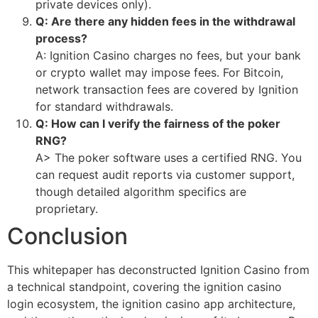
private devices only).
Q: Are there any hidden fees in the withdrawal
process?
A: Ignition Casino charges no fees, but your bank
or crypto wallet may impose fees. For Bitcoin,
network transaction fees are covered by Ignition
for standard withdrawals.
Q: How can I verify the fairness of the poker
RNG?
A> The poker software uses a certified RNG. You
can request audit reports via customer support,
though detailed algorithm specifics are
proprietary.
Conclusion
This whitepaper has deconstructed Ignition Casino from
a technical standpoint, covering the ignition casino
login ecosystem, the ignition casino app architecture,