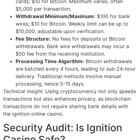
cards; $10 for Bitcoin. Maximum varies, often
$5,000 per transaction.
Withdrawal Minimum/Maximum:
$100 for bank
wires; $10 for Bitcoin. Weekly limit can be up to
$10,000, adjustable upon verification.
Fee Structure:
No fees for deposits or Bitcoin
withdrawals. Bank wire withdrawals may incur a
$50 fee from the receiving institution.
Processing Time Algorithm:
Bitcoin withdrawals
are batched every 4 hours, leading to sub-24-hour
delivery. Traditional methods involve manual
processing, hence 5-15 days.
Technical Insight:
Using cryptocurrency not only speeds
transactions but also enhances privacy, as blockchain
transactions do not require sharing bank details with
the ignition online casino.
Security Audit: Is Ignition
Casino Safe?