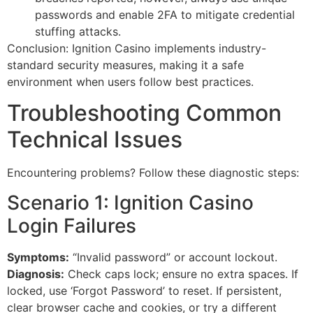
passwords and enable 2FA to mitigate credential
stuffing attacks.
Conclusion: Ignition Casino implements industry-
standard security measures, making it a safe
environment when users follow best practices.
Troubleshooting Common
Technical Issues
Encountering problems? Follow these diagnostic steps:
Scenario 1: Ignition Casino
Login Failures
Symptoms:
“Invalid password” or account lockout.
Diagnosis:
Check caps lock; ensure no extra spaces. If
locked, use ‘Forgot Password’ to reset. If persistent,
clear browser cache and cookies, or try a different