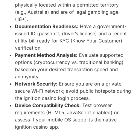
physically located within a permitted territory
(e.g., Australia) and are of legal gambling age
(18+).
Documentation Readiness:
Have a government-
issued ID (passport, driver’s license) and a recent
utility bill ready for KYC (Know Your Customer)
verification.
Payment Method Analysis:
Evaluate supported
options (cryptocurrency vs. traditional banking)
based on your desired transaction speed and
anonymity.
Network Security:
Ensure you are on a private,
secure Wi-Fi network; avoid public hotspots during
the ignition casino login process.
Device Compatibility Check:
Test browser
requirements (HTML5, JavaScript enabled) or
assess if your mobile OS supports the native
ignition casino app.