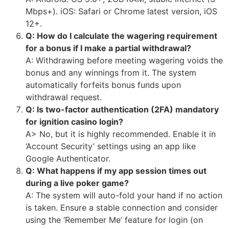
Mbps+). iOS: Safari or Chrome latest version, iOS
12+.
Q: How do I calculate the wagering requirement
for a bonus if I make a partial withdrawal?
A: Withdrawing before meeting wagering voids the
bonus and any winnings from it. The system
automatically forfeits bonus funds upon
withdrawal request.
Q: Is two-factor authentication (2FA) mandatory
for ignition casino login?
A> No, but it is highly recommended. Enable it in
‘Account Security’ settings using an app like
Google Authenticator.
Q: What happens if my app session times out
during a live poker game?
A: The system will auto-fold your hand if no action
is taken. Ensure a stable connection and consider
using the ‘Remember Me’ feature for login (on