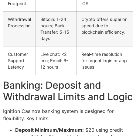
Footprint
iOS.
Withdrawal
Bitcoin: 1-24
Crypto offers superior
Processing
hours; Bank
speed due to
Transfer: 5-15
blockchain efficiency.
days
Customer
Live chat: <2
Real-time resolution
Support
min; Email: 6-
for urgent login or app
Latency
12 hours
issues.
Banking: Deposit and
Withdrawal Limits and Logic
Ignition Casino’s banking system is designed for
flexibility. Key limits:
Deposit Minimum/Maximum:
$20 using credit