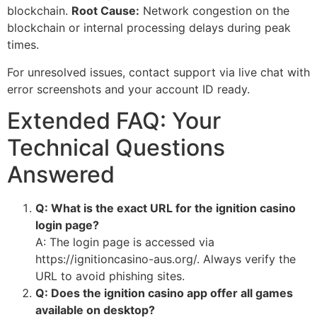
blockchain.
Root Cause:
Network congestion on the
blockchain or internal processing delays during peak
times.
For unresolved issues, contact support via live chat with
error screenshots and your account ID ready.
Extended FAQ: Your
Technical Questions
Answered
Q: What is the exact URL for the ignition casino
login page?
A: The login page is accessed via
https://ignitioncasino-aus.org/. Always verify the
URL to avoid phishing sites.
Q: Does the ignition casino app offer all games
available on desktop?