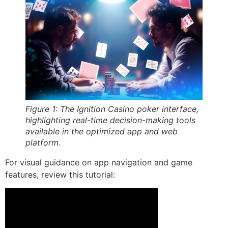
Figure 1: The Ignition Casino poker interface,
highlighting real-time decision-making tools
available in the optimized app and web
platform.
For visual guidance on app navigation and game
features, review this tutorial: