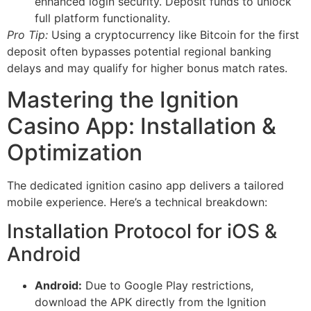
enhanced login security. Deposit funds to unlock
full platform functionality.
Pro Tip:
Using a cryptocurrency like Bitcoin for the first
deposit often bypasses potential regional banking
delays and may qualify for higher bonus match rates.
Mastering the Ignition
Casino App: Installation &
Optimization
The dedicated ignition casino app delivers a tailored
mobile experience. Here’s a technical breakdown:
Installation Protocol for iOS &
Android
Android:
Due to Google Play restrictions,
download the APK directly from the Ignition