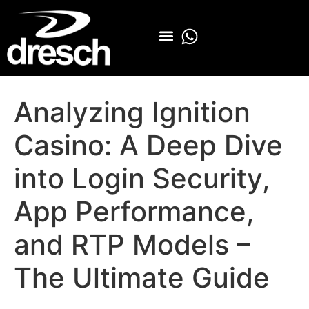
Envie de gagner de l'argent
Analyzing Ignition
rapidement ? Profitez de
tours gratuits
VegasPlus
et
Casino: A Deep Dive
commencez à jouer sans
into Login Security,
dépôt. Notre casino en
ligne offre un accès
App Performance,
instantané aux machines à
and RTP Models –
sous à jackpot et à des jeux
de hasard passionnants.
The Ultimate Guide
Ne manquez pas votre