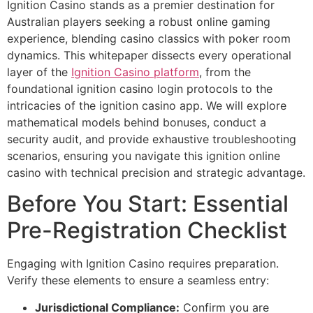
chance de gagner gros !
Ignition Casino stands as a premier destination for
Australian players seeking a robust online gaming
experience, blending casino classics with poker room
dynamics. This whitepaper dissects every operational
layer of the
Ignition Casino platform
, from the
foundational ignition casino login protocols to the
intricacies of the ignition casino app. We will explore
mathematical models behind bonuses, conduct a
security audit, and provide exhaustive troubleshooting
scenarios, ensuring you navigate this ignition online
casino with technical precision and strategic advantage.
Before You Start: Essential
Pre-Registration Checklist
Engaging with Ignition Casino requires preparation.
Verify these elements to ensure a seamless entry:
Jurisdictional Compliance:
Confirm you are