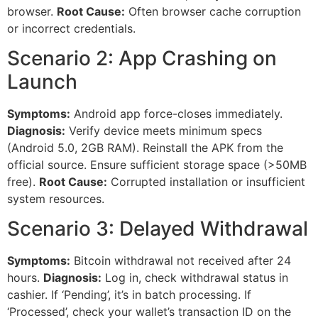
browser.
Root Cause:
Often browser cache corruption
or incorrect credentials.
Scenario 2: App Crashing on
Launch
Symptoms:
Android app force-closes immediately.
Diagnosis:
Verify device meets minimum specs
(Android 5.0, 2GB RAM). Reinstall the APK from the
official source. Ensure sufficient storage space (>50MB
free).
Root Cause:
Corrupted installation or insufficient
system resources.
Scenario 3: Delayed Withdrawal
Symptoms:
Bitcoin withdrawal not received after 24
hours.
Diagnosis:
Log in, check withdrawal status in
cashier. If ‘Pending’, it’s in batch processing. If
‘Processed’, check your wallet’s transaction ID on the