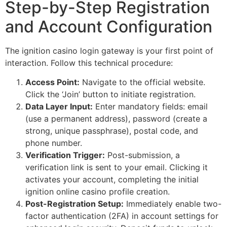
Step-by-Step Registration
and Account Configuration
The ignition casino login gateway is your first point of
interaction. Follow this technical procedure:
Access Point:
Navigate to the official website.
Click the ‘Join’ button to initiate registration.
Data Layer Input:
Enter mandatory fields: email
(use a permanent address), password (create a
strong, unique passphrase), postal code, and
phone number.
Verification Trigger:
Post-submission, a
verification link is sent to your email. Clicking it
activates your account, completing the initial
ignition online casino profile creation.
Post-Registration Setup:
Immediately enable two-
factor authentication (2FA) in account settings for