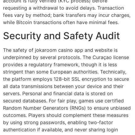
account is fully verified (KYC process) before
requesting a withdrawal to avoid delays. Transaction
fees vary by method; bank transfers may incur charges,
while Bitcoin transactions often have minimal fees.
Security and Safety Audit
The safety of jokaroom casino app and website is
underpinned by several protocols. The Curaçao license
provides a regulatory framework, though it is less
stringent than some European authorities. Technically,
the platform employs 128-bit SSL encryption to secure
all data transmissions between your device and their
servers. Personal and financial data is stored on
secured databases. For fair play, games use certified
Random Number Generators (RNGs) to ensure unbiased
outcomes. Players should complement these measures
by using strong passwords, enabling two-factor
authentication if available, and never sharing login