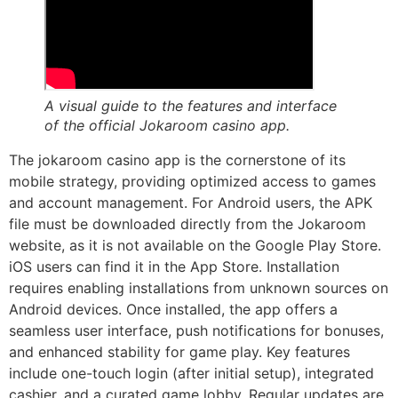
A visual guide to the features and interface
of the official Jokaroom casino app.
The jokaroom casino app is the cornerstone of its
mobile strategy, providing optimized access to games
and account management. For Android users, the APK
file must be downloaded directly from the Jokaroom
website, as it is not available on the Google Play Store.
iOS users can find it in the App Store. Installation
requires enabling installations from unknown sources on
Android devices. Once installed, the app offers a
seamless user interface, push notifications for bonuses,
and enhanced stability for game play. Key features
include one-touch login (after initial setup), integrated
cashier, and a curated game lobby. Regular updates are