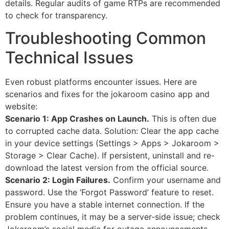
details. Regular audits of game RTPs are recommended
to check for transparency.
Troubleshooting Common
Technical Issues
Even robust platforms encounter issues. Here are
scenarios and fixes for the jokaroom casino app and
website:
Scenario 1: App Crashes on Launch.
This is often due
to corrupted cache data. Solution: Clear the app cache
in your device settings (Settings > Apps > Jokaroom >
Storage > Clear Cache). If persistent, uninstall and re-
download the latest version from the official source.
Scenario 2: Login Failures.
Confirm your username and
password. Use the ‘Forgot Password’ feature to reset.
Ensure you have a stable internet connection. If the
problem continues, it may be a server-side issue; check