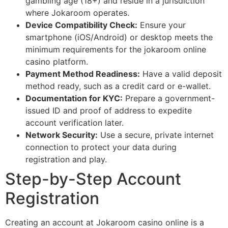
gambling age (18+) and reside in a jurisdiction
where Jokaroom operates.
Device Compatibility Check:
Ensure your
smartphone (iOS/Android) or desktop meets the
minimum requirements for the jokaroom online
casino platform.
Payment Method Readiness:
Have a valid deposit
method ready, such as a credit card or e-wallet.
Documentation for KYC:
Prepare a government-
issued ID and proof of address to expedite
account verification later.
Network Security:
Use a secure, private internet
connection to protect your data during
registration and play.
Step-by-Step Account
Registration
Creating an account at Jokaroom casino online is a