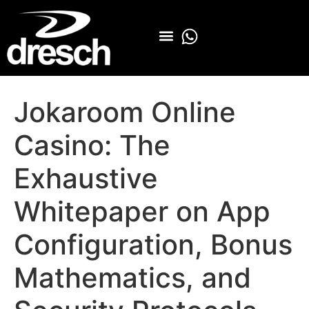
Envie de gagner de l'argent
Jokaroom Online
rapidement ? Profitez de
tours gratuits
VegasPlus
et
Casino: The
commencez à jouer sans
Exhaustive
dépôt. Notre casino en
ligne offre un accès
Whitepaper on App
instantané aux machines à
Configuration, Bonus
sous à jackpot et à des jeux
de hasard passionnants.
Mathematics, and
Ne manquez pas votre