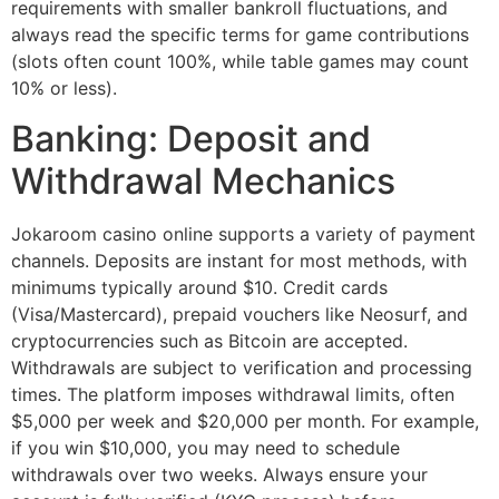
requirements with smaller bankroll fluctuations, and
always read the specific terms for game contributions
(slots often count 100%, while table games may count
10% or less).
Banking: Deposit and
Withdrawal Mechanics
Jokaroom casino online supports a variety of payment
channels. Deposits are instant for most methods, with
minimums typically around $10. Credit cards
(Visa/Mastercard), prepaid vouchers like Neosurf, and
cryptocurrencies such as Bitcoin are accepted.
Withdrawals are subject to verification and processing
times. The platform imposes withdrawal limits, often
$5,000 per week and $20,000 per month. For example,
if you win $10,000, you may need to schedule
withdrawals over two weeks. Always ensure your