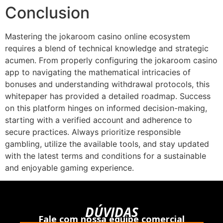
Conclusion
Mastering the jokaroom casino online ecosystem
requires a blend of technical knowledge and strategic
acumen. From properly configuring the jokaroom casino
app to navigating the mathematical intricacies of
bonuses and understanding withdrawal protocols, this
whitepaper has provided a detailed roadmap. Success
on this platform hinges on informed decision-making,
starting with a verified account and adherence to
secure practices. Always prioritize responsible
gambling, utilize the available tools, and stay updated
with the latest terms and conditions for a sustainable
and enjoyable gaming experience.
DÚVIDAS
Fale com nossa equipe comercial