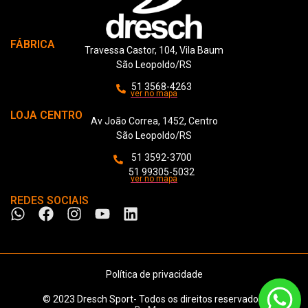
FÁBRICA
Travessa Castor, 104, Vila Baum
São Leopoldo/RS
51 3568-4263
ver no mapa
LOJA CENTRO
Av João Correa, 1452, Centro
São Leopoldo/RS
51 3592-3700
51 99305-5032
ver no mapa
REDES SOCIAIS
Política de privacidade
© 2023 Dresch Sport- Todos os direitos reservados.