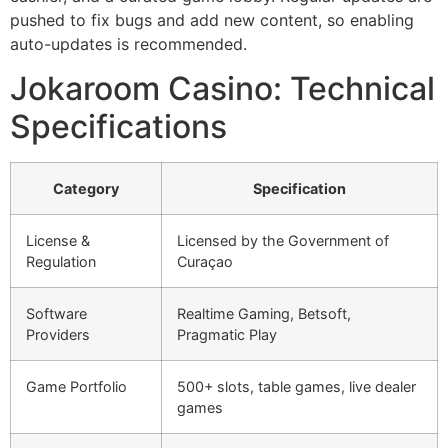
pushed to fix bugs and add new content, so enabling
auto-updates is recommended.
Jokaroom Casino: Technical
Specifications
Category
Specification
License &
Licensed by the Government of
Regulation
Curaçao
Software
Realtime Gaming, Betsoft,
Providers
Pragmatic Play
Game Portfolio
500+ slots, table games, live dealer
games