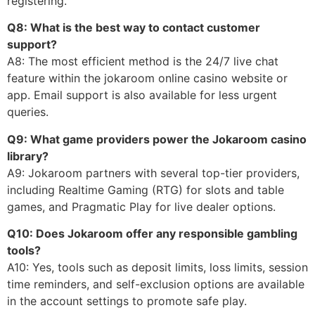
registering.
Q8: What is the best way to contact customer
support?
A8: The most efficient method is the 24/7 live chat
feature within the jokaroom online casino website or
app. Email support is also available for less urgent
queries.
Q9: What game providers power the Jokaroom casino
library?
A9: Jokaroom partners with several top-tier providers,
including Realtime Gaming (RTG) for slots and table
games, and Pragmatic Play for live dealer options.
Q10: Does Jokaroom offer any responsible gambling
tools?
A10: Yes, tools such as deposit limits, loss limits, session
time reminders, and self-exclusion options are available
in the account settings to promote safe play.