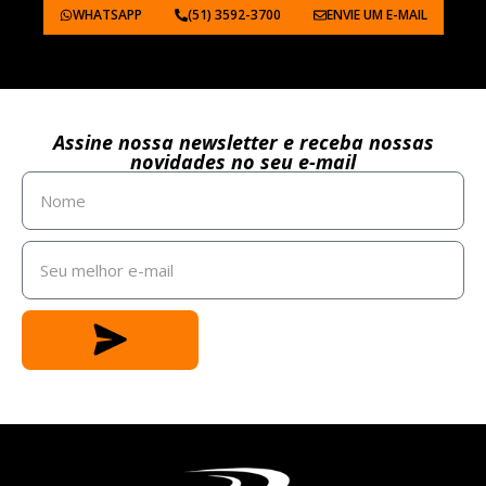
A mecânica de atravessar estradas perigosas
O aventureiro Rich Wilde convida você para
WHATSAPP
(51) 3592-3700
ENVIE UM E-MAIL
em busca de recordes mundiais tornou-se
uma jornada épica onde o Livro dos Mortos
uma febre entre os jogadores que buscam
pode revelar rodadas bônus e expandir seus
desafios rápidos e divertidos. Para dominar
ganhos em cada giro. Os jogadores
as pistas mais difíceis e evitar as armadilhas
brasileiros podem encontrar essa
pelo caminho, visite o portal oficial
experiência temática completa no site
https://rabbit-road.com.br/
e comece sua
https://book-of-dead.com.br/
, mergulhando
Assine nossa newsletter e receba nossas
jornada.
de cabeça na mitologia do Antigo Egito.
novidades no seu e-mail