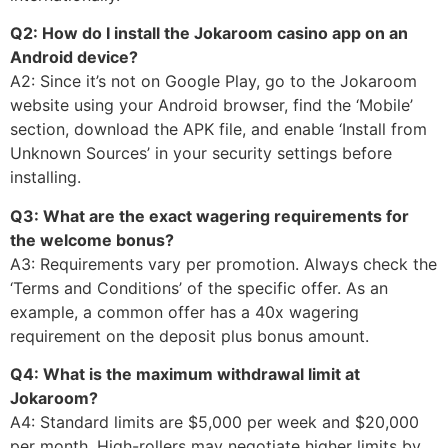
Q2: How do I install the Jokaroom casino app on an
Android device?
A2: Since it’s not on Google Play, go to the Jokaroom
website using your Android browser, find the ‘Mobile’
section, download the APK file, and enable ‘Install from
Unknown Sources’ in your security settings before
installing.
Q3: What are the exact wagering requirements for
the welcome bonus?
A3: Requirements vary per promotion. Always check the
‘Terms and Conditions’ of the specific offer. As an
example, a common offer has a 40x wagering
requirement on the deposit plus bonus amount.
Q4: What is the maximum withdrawal limit at
Jokaroom?
A4: Standard limits are $5,000 per week and $20,000
per month. High-rollers may negotiate higher limits by