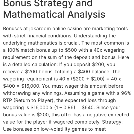
Bonus Strategy and
Mathematical Analysis
Bonuses at jokaroom online casino are marketing tools
with strict financial conditions. Understanding the
underlying mathematics is crucial. The most common is
a 100% match bonus up to $500 with a 40x wagering
requirement on the sum of the deposit and bonus. Here
is a detailed calculation: If you deposit $200, you
receive a $200 bonus, totaling a $400 balance. The
wagering requirement is 40 x ($200 + $200) = 40 x
$400 = $16,000. You must wager this amount before
withdrawing any winnings. Assuming a game with a 96%
RTP (Return to Player), the expected loss through
wagering is $16,000 x (1 – 0.96) = $640. Since your
bonus value is $200, this offer has a negative expected
value for the player if wagered completely. Strategy:
Use bonuses on low-volatility games to meet