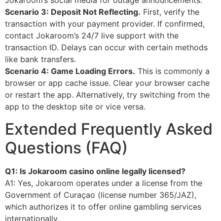
Jokaroom’s social media for outage announcements.
Scenario 3: Deposit Not Reflecting.
First, verify the
transaction with your payment provider. If confirmed,
contact Jokaroom’s 24/7 live support with the
transaction ID. Delays can occur with certain methods
like bank transfers.
Scenario 4: Game Loading Errors.
This is commonly a
browser or app cache issue. Clear your browser cache
or restart the app. Alternatively, try switching from the
app to the desktop site or vice versa.
Extended Frequently Asked
Questions (FAQ)
Q1: Is Jokaroom casino online legally licensed?
A1: Yes, Jokaroom operates under a license from the
Government of Curaçao (license number 365/JAZ),
which authorizes it to offer online gambling services
internationally.