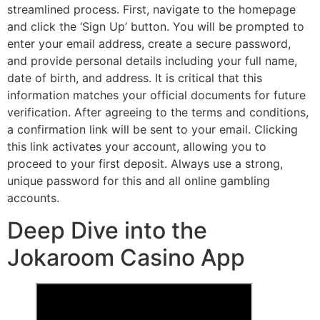
streamlined process. First, navigate to the homepage
and click the ‘Sign Up’ button. You will be prompted to
enter your email address, create a secure password,
and provide personal details including your full name,
date of birth, and address. It is critical that this
information matches your official documents for future
verification. After agreeing to the terms and conditions,
a confirmation link will be sent to your email. Clicking
this link activates your account, allowing you to
proceed to your first deposit. Always use a strong,
unique password for this and all online gambling
accounts.
Deep Dive into the
Jokaroom Casino App