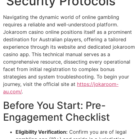
Security Protocols
chance de gagner gros !
Navigating the dynamic world of online gambling
requires a reliable and well-understood platform.
Jokaroom casino online positions itself as a prominent
destination for Australian players, offering a tailored
experience through its website and dedicated jokaroom
casino app. This technical manual serves as a
comprehensive resource, dissecting every operational
facet from initial registration to complex bonus
strategies and system troubleshooting. To begin your
journey, visit the official site at
https://jokaroom-
au.com/
.
Before You Start: Pre-
Engagement Checklist
Eligibility Verification:
Confirm you are of legal