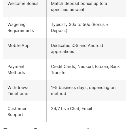
Welcome Bonus
Match deposit bonus up to a
specified amount
Wagering
Typically 30x to 50x (Bonus +
Requirements
Deposit)
Mobile App
Dedicated iOS and Android
applications
Payment
Credit Cards, Neosurf, Bitcoin, Bank
Methods
Transfer
Withdrawal
1-5 business days, depending on
Timeframe
method
Customer
24/7 Live Chat, Email
Support