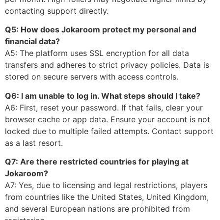
contacting support directly.
Q5: How does Jokaroom protect my personal and
financial data?
A5: The platform uses SSL encryption for all data
transfers and adheres to strict privacy policies. Data is
stored on secure servers with access controls.
Q6: I am unable to log in. What steps should I take?
A6: First, reset your password. If that fails, clear your
browser cache or app data. Ensure your account is not
locked due to multiple failed attempts. Contact support
as a last resort.
Q7: Are there restricted countries for playing at
Jokaroom?
A7: Yes, due to licensing and legal restrictions, players
from countries like the United States, United Kingdom,
and several European nations are prohibited from